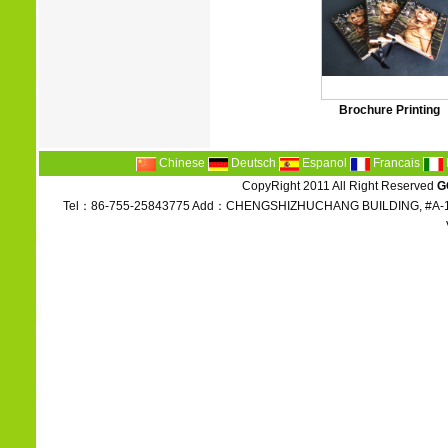
Brochure Printing
Chinese
Deutsch
Espanol
Francais
CopyRight 2011 All Right Reserved
G
Tel：86-755-25843775 Add：CHENGSHIZHUCHANG BUILDING, #A-1