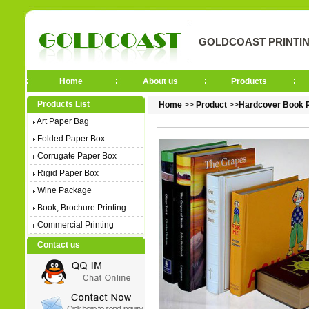
GOLDCOAST PRINTIN
Home
About us
Products
Products List
Home
>>
Product
>>
Hardcover Book P
Art Paper Bag
Folded Paper Box
Corrugate Paper Box
Rigid Paper Box
Wine Package
Book, Brochure Printing
Commercial Printing
Contact us