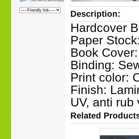
Description:
Hardcover B
Paper Stock:
Book Cover:
Binding: Se
Print color:
Finish: Lami
UV, anti rub 
Related Products