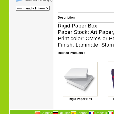
Description:
Rigid Paper Box
Paper Stock: Art Paper
Print color: CMYK or P
Finish: Laminate, Stamp
Related Products :
Rigid Paper Box
Chinese
Deutsch
Espanol
Francais