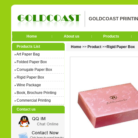
GOLDCOAST PRINTIN
Home
About us
Products
Products List
Home
>>
Product
>>
Rigid Paper Box
Art Paper Bag
Folded Paper Box
Corrugate Paper Box
Rigid Paper Box
Wine Package
Book, Brochure Printing
Commercial Printing
Contact us