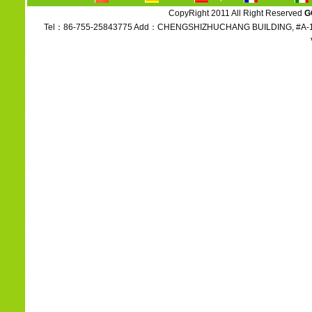
CopyRight 2011 All Right Reserved
G
Tel：86-755-25843775 Add：CHENGSHIZHUCHANG BUILDING, #A-1