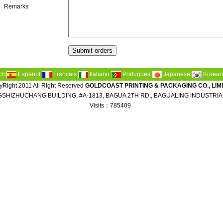
Remarks
ch
Espanol
Francais
Italiano
Portugues
Japanese
Korean
Right 2011 All Right Reserved
GOLDCOAST PRINTING & PACKAGING CO., LIM
SHIZHUCHANG BUILDING, #A-1813, BAGUA 2TH RD., BAGUALING INDUSTRIA
Visits：785409