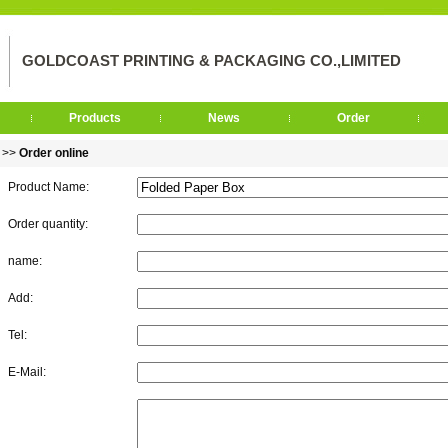
GOLDCOAST PRINTING & PACKAGING CO.,LIMITED
Products
News
Order
>>
Order online
Product Name:
Order quantity:
name:
Add:
Tel:
E-Mail: