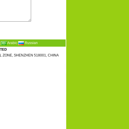
Arabic
Russian
ITED
L ZONE, SHENZHEN 518001, CHINA