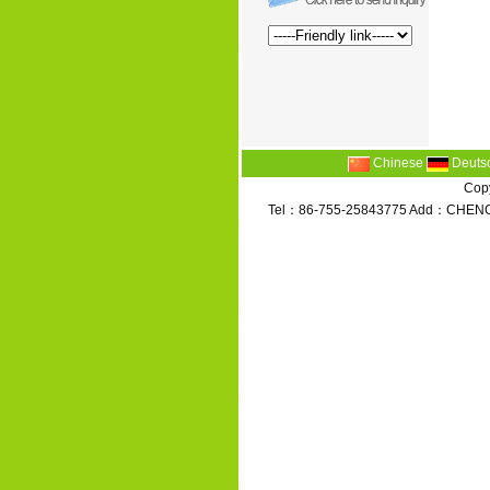
Chinese
Deuts
Copy
Tel：86-755-25843775 Add：CHENG