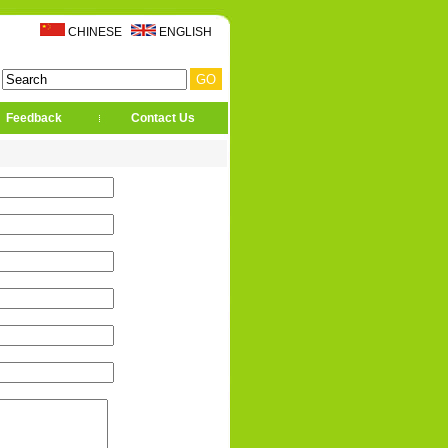
CHINESE
ENGLISH
Feedback
Contact Us