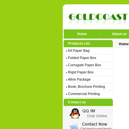
Home
About us
Products List
Home
Art Paper Bag
Folded Paper Box
Corrugate Paper Box
Rigid Paper Box
Wine Package
Book, Brochure Printing
Commercial Printing
Contact us